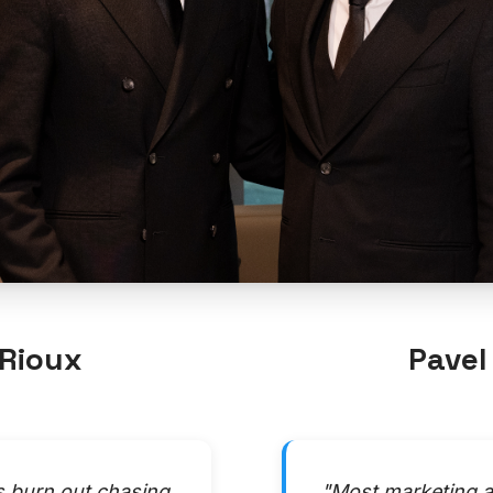
Rioux
Pavel
s burn out chasing
"Most marketing a