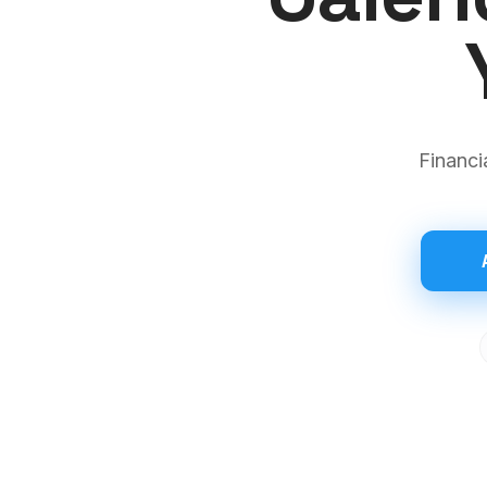
Financi