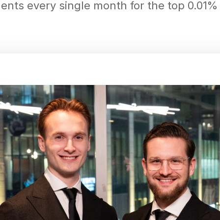
ts every single month for the top 0.01% o