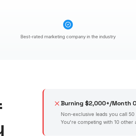
Best-rated marketing company in the industry
f
Burning $2,000+/Month O
Non-exclusive leads you call 50 t
y
You're competing with 10 other 