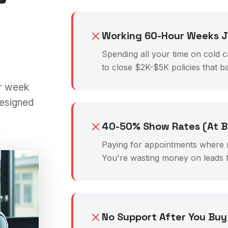
Working 60-Hour Weeks Ju
Spending all your time on cold c
to close $2K-$5K policies that b
r week
designed
40-50% Show Rates (At B
Paying for appointments where 
You're wasting money on leads t
No Support After You Buy