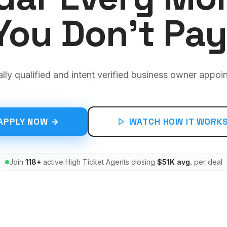
You Don't Pay
ally qualified and intent verified business owner appoi
APPLY NOW →
WATCH HOW IT WORK
Join
118+
active High Ticket Agents closing
$51K avg.
per deal