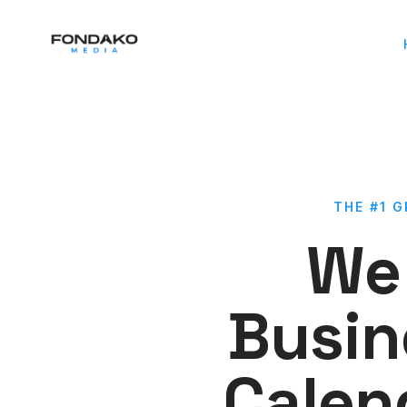
THE #1 
We 
Busin
Calen