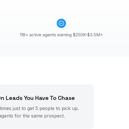
118+ active agents earning $250K-$3.5M+
n Leads You Have To Chase
imes just to get 5 people to pick up.
agents for the same prospect.