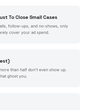
st To Close Small Cases
alls, follow-ups, and no-shows, only
arely cover your ad spend.
est)
more than half don't even show up.
hat ghost you.