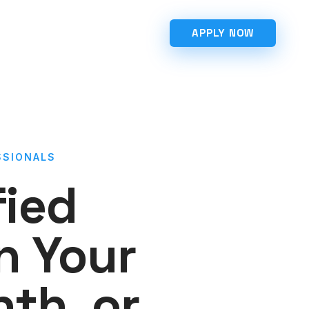
APPLY NOW
SSIONALS
fied
n Your
th, or