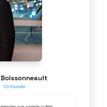
 Boissonneault
Co-Founder
gencies run cookie-cutter