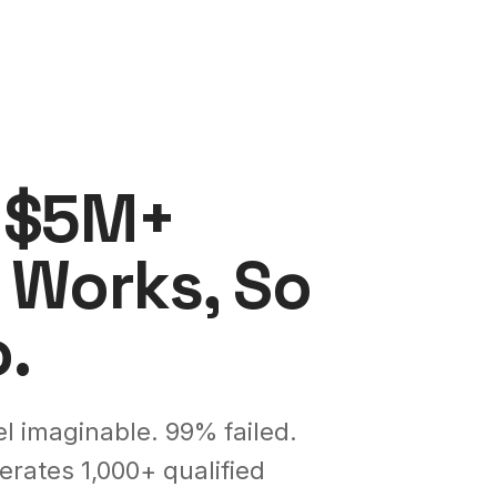
d $5M+
 Works, So
.
l imaginable. 99% failed.
rates 1,000+ qualified