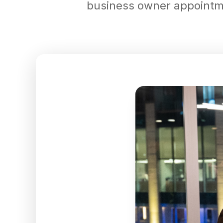
business owner appointmen