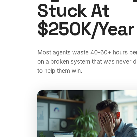
Stuck At
$250K/Year
Most agents waste 40-60+ hours pe
on a broken system that was never 
to help them win.