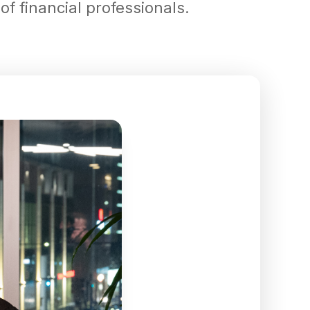
f financial professionals.