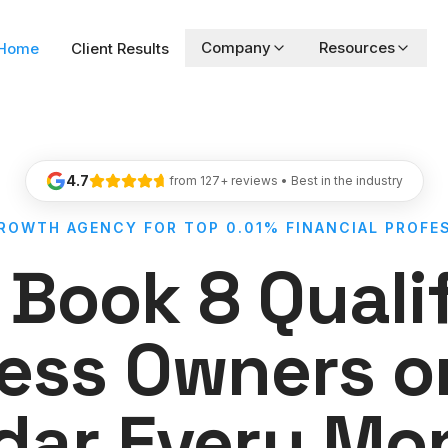
Company
Resources
Home
Client Results
4.7
from 127+ reviews • Best in the industry
GROWTH AGENCY FOR TOP 0.01% FINANCIAL PROFE
Book 8 Quali
ess Owners o
dar Every Mon