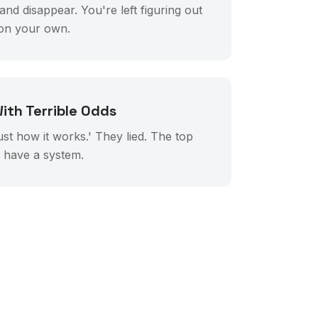
d disappear. You're left figuring out
 on your own.
ith Terrible Odds
just how it works.' They lied. The top
y have a system.