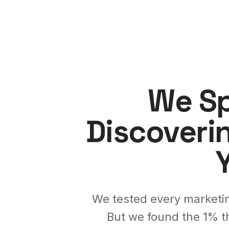
We Sp
Discoveri
We tested every marketin
But we found the 1% t