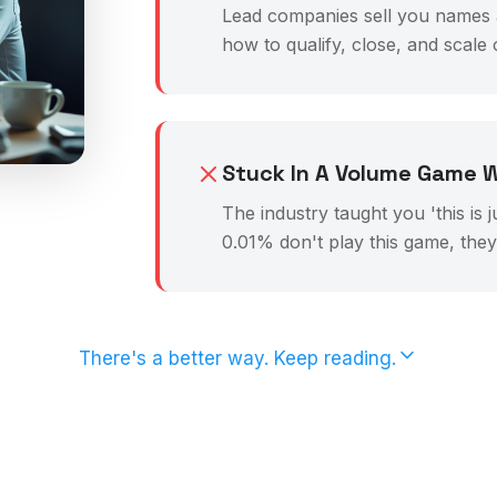
Lead companies sell you names an
how to qualify, close, and scale
Stuck In A Volume Game W
The industry taught you 'this is 
0.01% don't play this game, the
There's a better way. Keep reading.