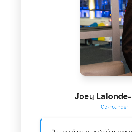
Joey Lalonde-
Co-Founder
"I spent 5 years watching agent