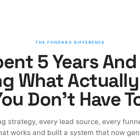
THE FONDAKO DIFFERENCE
ent 5 Years An
ng What Actually
You Don't Have To
g strategy, every lead source, every funne
hat works and built a system that now gene