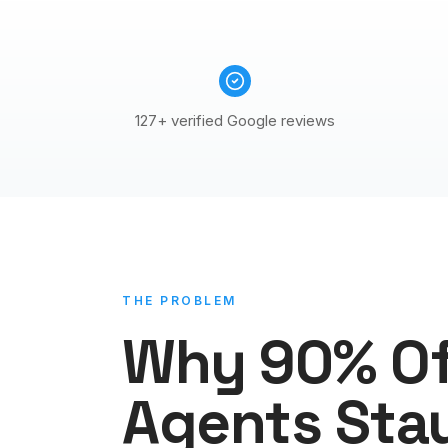
127+ verified Google reviews
THE PROBLEM
Why 90% O
Agents Sta